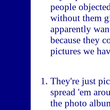
people objected
without them g
apparently want
because they c
pictures we hav
They're just pi
spread 'em arou
the photo albu