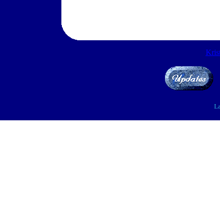
Kris
La