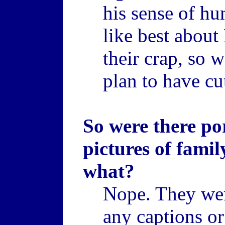
his sense of hu
like best about 
their crap, so 
plan to have cu
So were there p
pictures of fami
what?
Nope. They were
any captions o