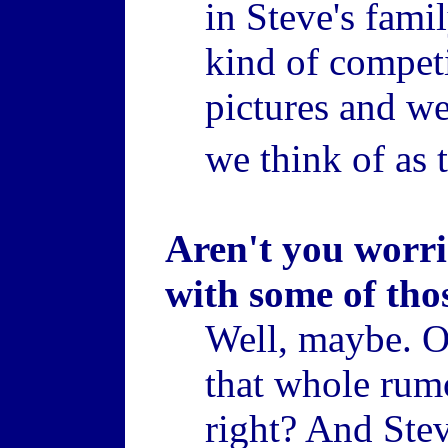
in Steve's fami
kind of competi
pictures and we
we think of as
Aren't you worri
with some of thos
Well, maybe. On
that whole rumo
right? And Stev