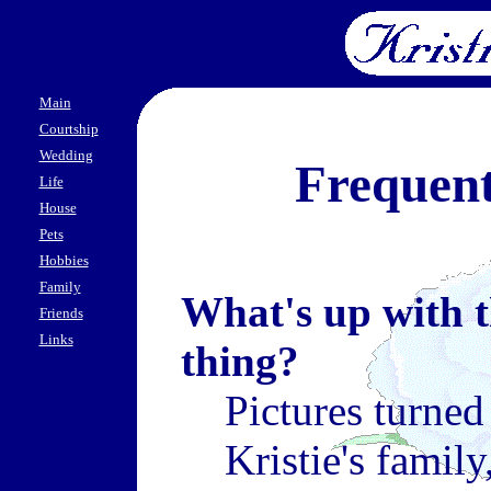
Main
Courtship
Wedding
Frequent
Life
House
Pets
Hobbies
Family
What's up with t
Friends
Links
thing?
Pictures turned
Kristie's famil