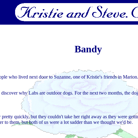
Bandy
ople who lived next door to Suzanne, one of Kristie's friends in Mario
to discover why Labs are outdoor dogs. For the next two months, the dog
pretty quickly, but they couldn't take her right away as they were gett
r to them, but both of us were a lot sadder than we thought we'd be.