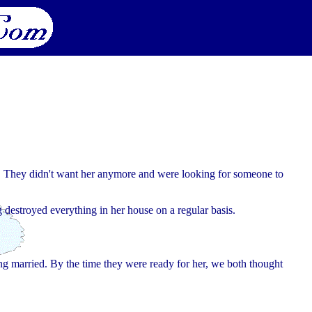
n. They didn't want her anymore and were looking for someone to
 destroyed everything in her house on a regular basis.
ing married. By the time they were ready for her, we both thought