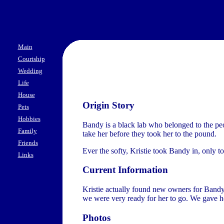
Main
Courtship
Wedding
Life
House
Origin Story
Pets
Hobbies
Bandy is a black lab who belonged to the pe
Family
take her before they took her to the pound.
Friends
Ever the softy, Kristie took Bandy in, only 
Links
Current Information
Kristie actually found new owners for Bandy 
we were very ready for her to go. We gave he
Photos