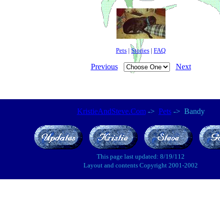
Pets
|
Stories
|
FAQ
Previous
Next
KristieAndSteve.Com
->
Pets
-> Bandy
This page last updated: 8/19/112
Layout and contents Copyright 2001-2002