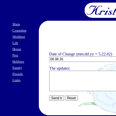
Main
Courtship
Wedding
Life
House
Date of Change (mm.dd.yy = 5.22.02)
Pets
Hobbies
Family
The updates:
Friends
Links