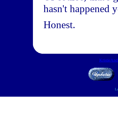
hasn't happened ye
Honest.
KristieAn
La