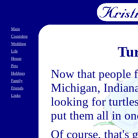
Main
Courtship
Wedding
Tur
Life
House
Pets
Now that people f
Hobbies
Family
Michigan, Indiana
Friends
Links
looking for turtle
put them all in on
Of course, that's 